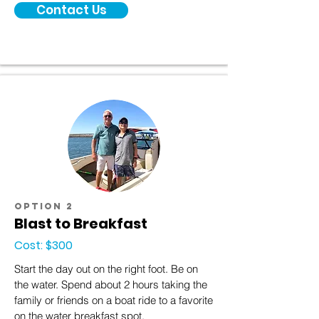
Contact Us
option 2
Blast to Breakfast
Cost: $300
Start the day out on the right foot. Be on
the water. Spend about 2 hours taking the
family or friends on a boat ride to a favorite
on the water breakfast spot.