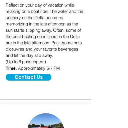
Reflect on your day of vacation while
relaxing on a boat ride. The water and the
scenery on the Delta becomes
memorizing in the late afternoon as the
sun starts slipping away. Often, some of
the best boating conditions on the Delta
are in the late afternoon. Pack some hors
d’oeuvres and your favorite beverages
and let the day slip away.
(Up to 6 passengers)
Approximately 5-7 PM
Time:
Contact Us