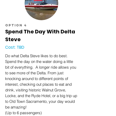
option 4
Spend The Day With Delta
Steve
Cost: TBD
Do what Delta Steve likes to do best.
Spend the day on the water doing a little
bit of everything. A longer ride allows you
to see more of the Delta. From just
knocking around to different points of
interest, checking out places to eat and
drink, visiting historic Walnut Grove,
Locke, and the Ryde Hotel, or a big trip up
to Old Town Sacramento, your day would
be amazing!
(Up to 6 passengers)