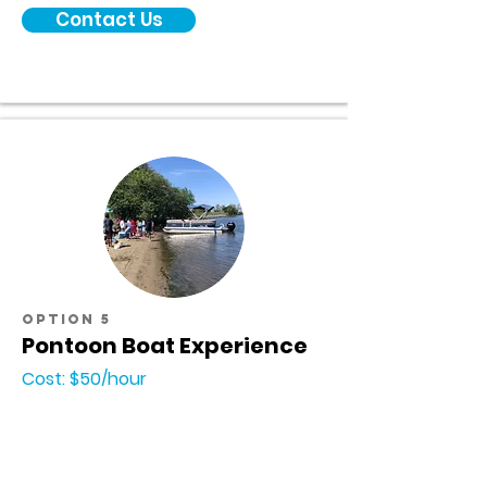
Contact Us
option 5
Pontoon Boat Experience
Cost: $50/hour
Interested in renting a pontoon boat from
Tower Park Marina but do not have the
knowledge or experience to navigate the