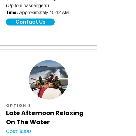
(Up to 6 passengers)
Approximately 10-12 AM
Time:
Contact Us
option 3
Late Afternoon Relaxing
On The Water
Cost: $300