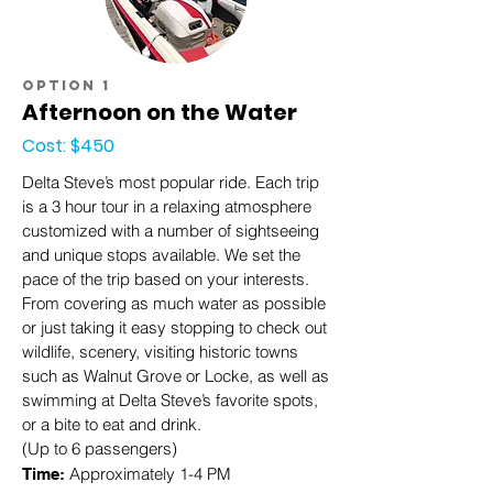
option 1
Afternoon on the Water
Cost: $450
Delta Steve’s most popular ride. Each trip
is a 3 hour tour in a relaxing atmosphere
customized with a number of sightseeing
and unique stops available. We set the
pace of the trip based on your interests.
From covering as much water as possible
or just taking it easy stopping to check out
wildlife, scenery, visiting historic towns
such as Walnut Grove or Locke, as well as
swimming at Delta Steve’s favorite spots,
or a bite to eat and drink.
(Up to 6 passengers)
Approximately 1-4 PM
Time: