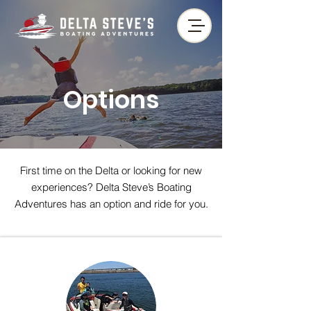
Options
First time on the Delta or looking for new
experiences? Delta Steve’s Boating
Adventures has an option and ride for you.